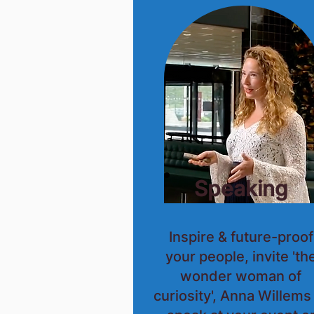
Speaking
Inspire & future-proof
your people, invite 'th
wonder woman of
curiosity', Anna Willems