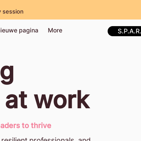
y session
ieuwe pagina
More
S.P.A.R
ng
y at work
aders to thrive
 resilient professionals, and