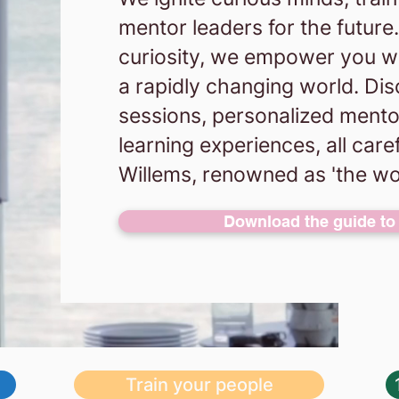
mentor leaders for the futur
curiosity, we empower you with
a rapidly changing world. Dis
sessions, personalized mento
learning experiences, all care
Willems, renowned as 'the wo
Download the guide to 
Train your people