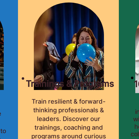
Trainings & Programs
1
Train resilient & forward-
thinking professionals &
i
e
leaders. Discover our
wi
h
trainings, coaching and
 to
co
programs around curious