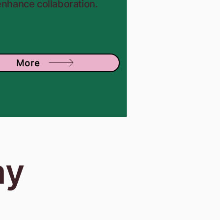
enhance collaboration.
More
ay