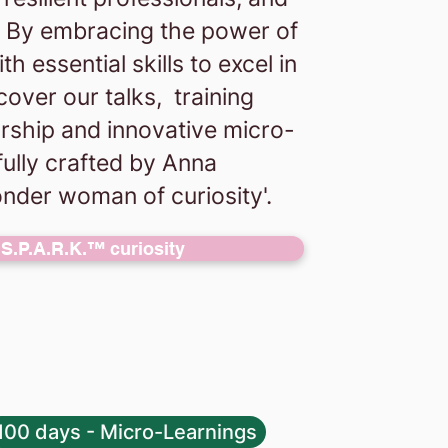
e. By embracing the power of
 essential skills to excel in
cover our talks, training
rship and innovative micro-
fully crafted by Anna
nder woman of curiosity'.
S.P.A.R.K.™ curiosity
100 days - Micro-Learnings