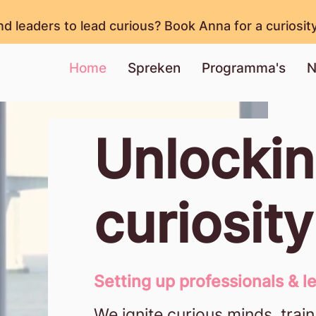
nd leaders to lead curious? Book Anna for a curiosit
Home
Spreken
Programma's
N
Unlocki
curiosit
Setting up professionals & le
We ignite curious minds, train