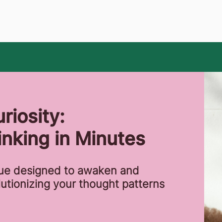
riosity:
nking in Minutes
que designed to awaken and
lutionizing your thought patterns