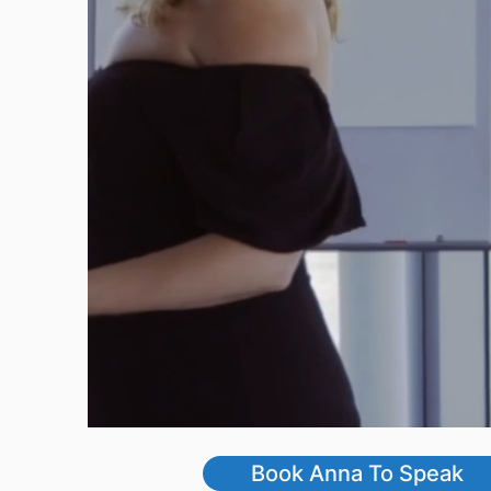
Book Anna To Speak