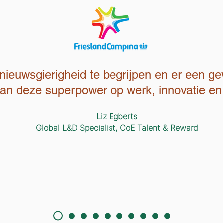
nieuwsgierigheid te begrijpen en er een g
 van deze superpower op werk, innovatie en 
Liz Egberts
Global L&D Specialist, CoE Talent & Reward