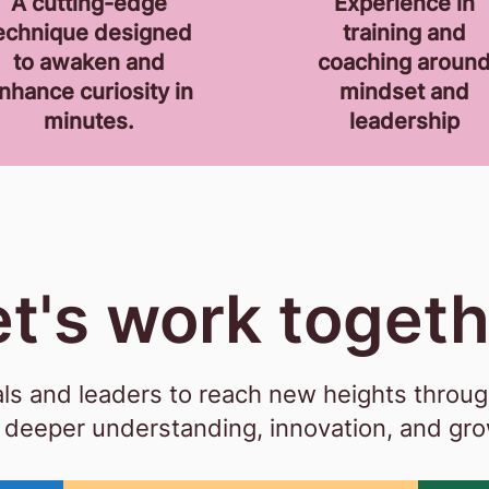
A cutting-edge
Experience
in
echnique designed
training and
to awaken and
coaching aroun
nhance curiosity in
mindset and
minutes.
leadership
et's work toget
s and leaders to reach new heights through
deeper understanding, innovation, and gr