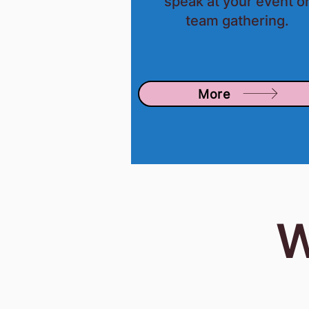
speak at your event o
team gathering.
More
W