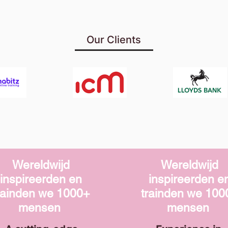
Our Clients
Wereldwijd
Wereldwijd
inspireerden en
inspireerden e
rainden we
1000+
trainden we
100
mensen
mensen