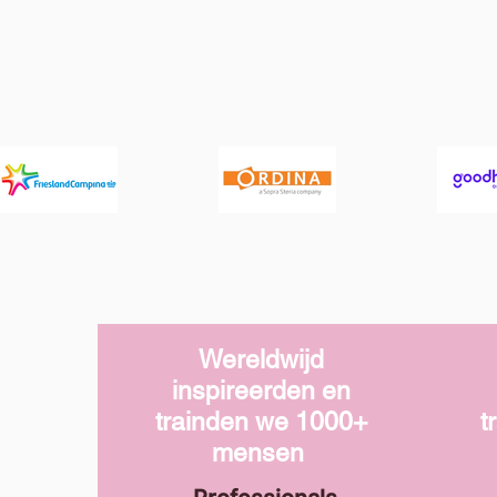
Wereldwijd
inspireerden en
trainden we
1000+
t
mensen