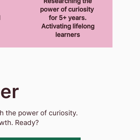
Researching the
power of curiosity
d
for 5+ years.
Activating lifelong
learners
her
 the power of curiosity.
owth. Ready?