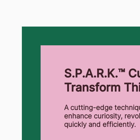
S.P.A.R.K.™ Cu
Transform Thi
A cutting-edge techni
enhance curiosity, revo
quickly and efficiently.