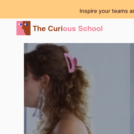
Inspire your teams a
The Curi
ous School