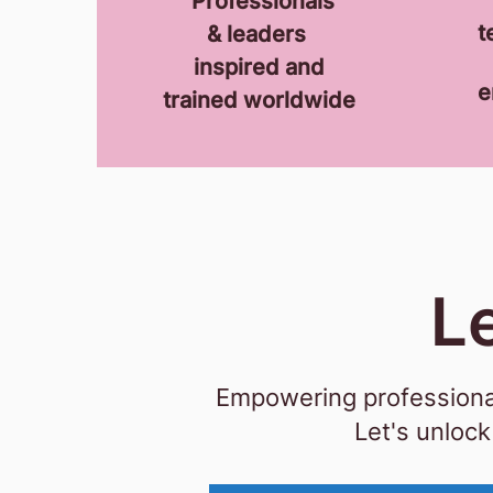
P
rofessionals
t
& leaders
inspired and
e
trained
worldwide
L
Empowering professional
Let's u
nlock