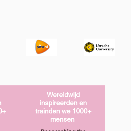
Wereldwijd
n
inspireerden en
0+
trainden we
1000+
mensen