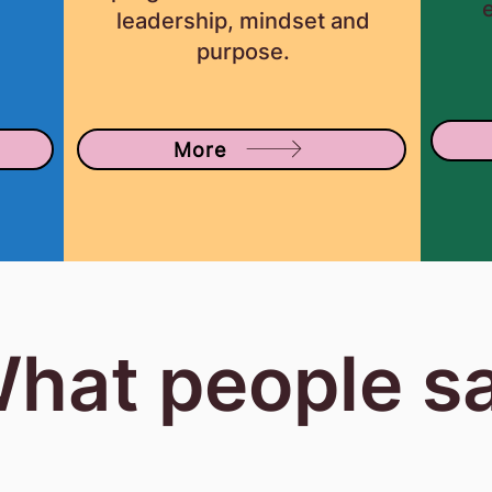
r
leadership, mindset and
purpose.
More
hat people s