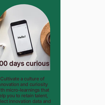
00 days curious
Cultivate a culture of
nnovation and curiosity
th micro-learnings that
elp
you to retain talent,
llect innovation data and