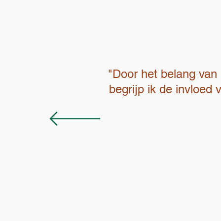
"Door het belang van 
begrijp ik de invloed