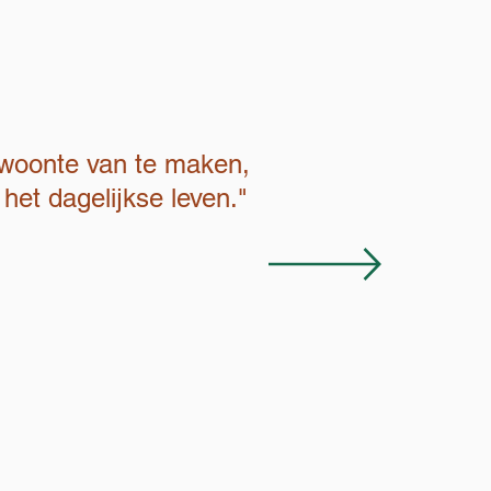
ewoonte van te maken,
het dagelijkse leven."