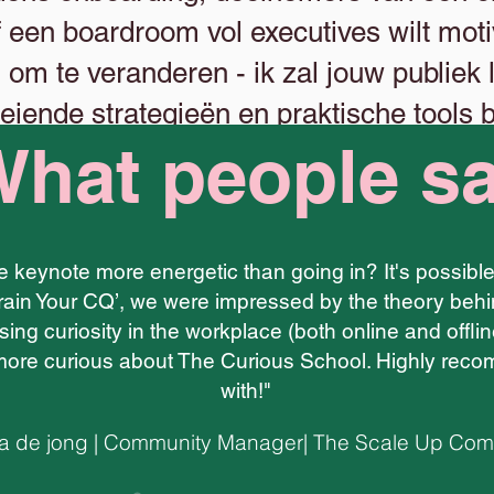
f een boardroom vol executives wilt motiv
n om te veranderen - ik zal jouw publiek
eiende strategieën en praktische tools b
hat people s
kunnen maken.
ne keynote more energetic than going in? It's possib
rain Your CQ’, we were impressed by the theory behi
sing curiosity in the workplace (both online and offlin
ore curious about The Curious School. Highly recom
with!"
 de jong | Community Manager| The Scale Up Co