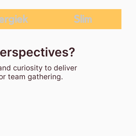
ergiek
Slim
perspectives?
and curiosity
to deliver
 or team gathering.