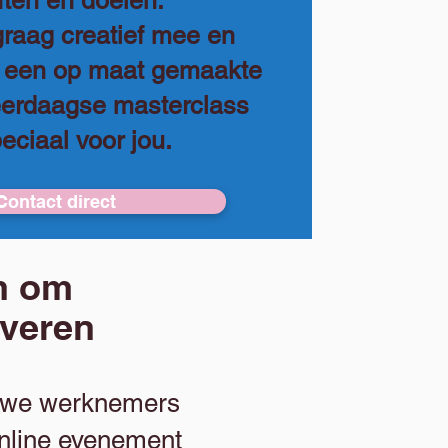
ten en doelen.
raag creatief mee en
o een op maat gemaakte
eerdaagse masterclass
peciaal voor jou.
Contact direct
ën om
iveren
ieuwe werknemers
online evenement