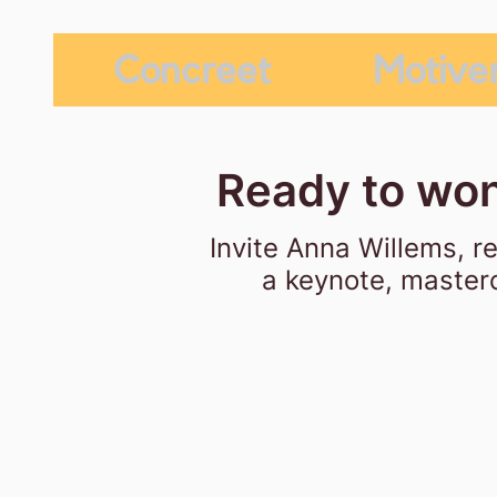
Concreet
Motive
Ready to won
Invite Anna Willems,
r
a keynote, masterc