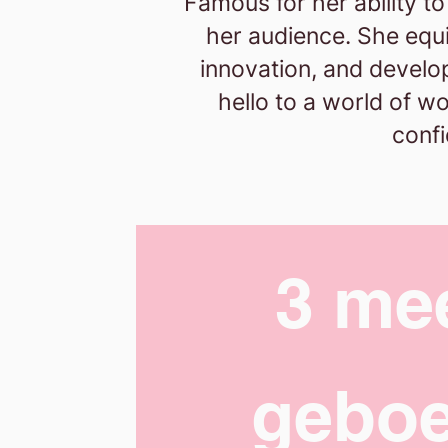
Famous for her ability t
her audience. She equip
innovation, and develo
hello to a world of w
confi
3 me
geboe