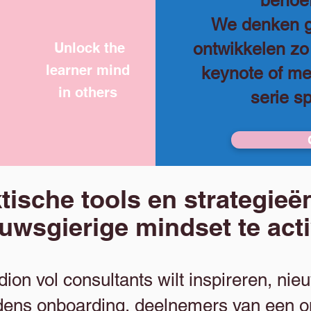
behoef
We denken g
ontwikkelen z
Unlock the
learner mind
keynote of m
in others
serie s
tische tools en strategie
euwsgierige mindset te act
adion vol consultants wilt inspireren, n
tijdens onboarding, deelnemers van een 