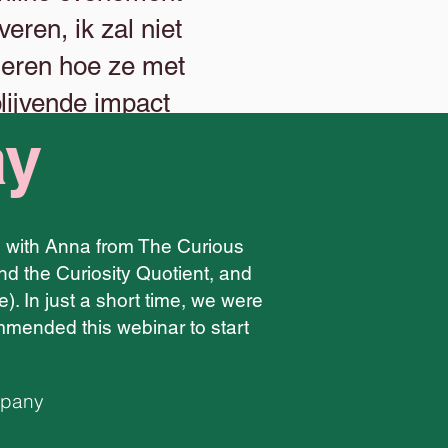
eren, ik zal niet
 leren hoe ze met
lijvende impact
ay
le with Anna from The Curious
nd the Curiosity Quotient, and
e). In just a short time, we were
mended this webinar to start
mpany