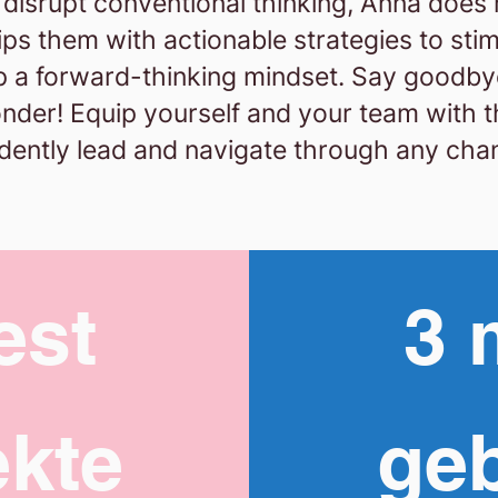
o disrupt conventional thinking, Anna does
s them with actionable strategies to stimu
p a forward-thinking mindset.
Say goodby
onder! Equip yourself and your team with th
dently lead and navigate through any cha
est
3 
kte
ge