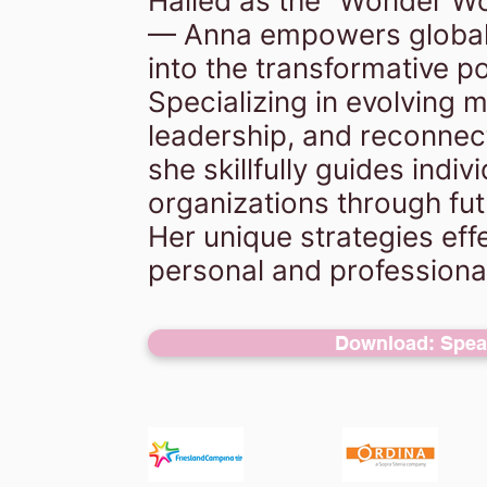
Hailed as the "Wonder Wo
— Anna empowers global
into the transformative po
Specializing in evolving 
leadership, and reconnec
she skillfully guides indiv
organizations through fut
Her unique strategies effe
personal and professiona
Download: Speak