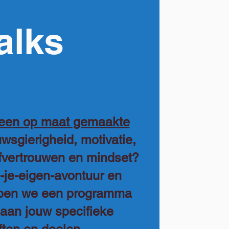
alks
 een op maat gemaakte
wsgierigheid, motivatie,
lfvertrouwen en mindset?
s-je-eigen-avontuur en
pen we een programma
 aan jouw specifieke