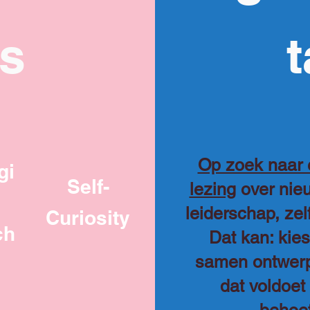
ks
t
Op zoek naar
gi
Self-
lezing
over nieu
leiderschap, ze
Curiosity
ch
Dat kan: kie
samen ontwer
dat voldoet