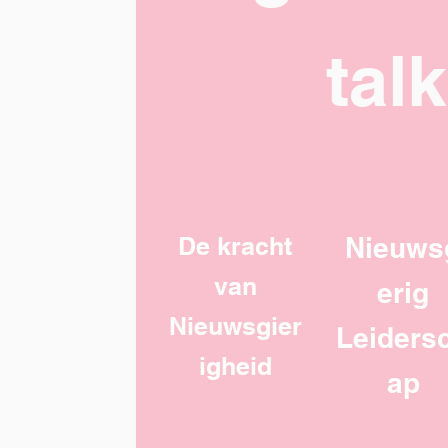
tal
De kracht
Nieuws
van
erig
Nieuwsgier
Leiders
igheid
ap