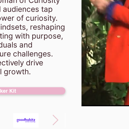
man of Curiosity"
 audiences tap
wer of curiosity.
mindsets, reshaping
ting with purpose,
iduals and
ure challenges.
ctively drive
l growth.
er Kit