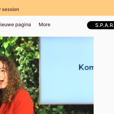
y session
ieuwe pagina
More
S.P.A.R