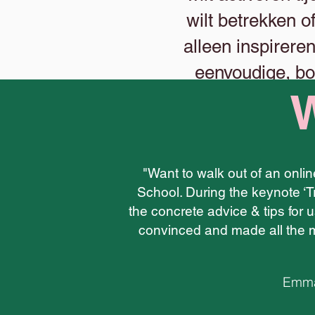
wilt betrekken o
alleen inspirere
eenvoudige, bo
W
"Want to walk out of an onli
School. During the keynote ‘T
the concrete advice & tips for u
convinced and made all the m
Emma