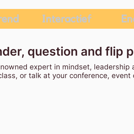
rend
Interactief
En
der, question and flip 
enowned expert in mindset, leadership 
lass, or talk at your conference, event