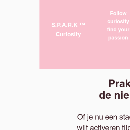
Follow
curiosity
S.P.A.R.K ™
find your
Curiosity
passion
Prak
de ni
Of je nu een st
wilt activeren 