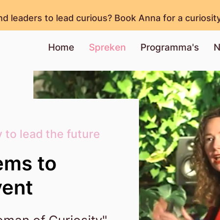
nd leaders to lead curious? Book Anna for a curiosit
Home
Spreken
Programma's
N
 to lead the future
ems to
vent