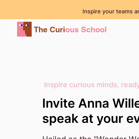
Inspire your teams a
The Curi
ous School
Inspire curious minds, ready
Invite Anna Will
speak at your e