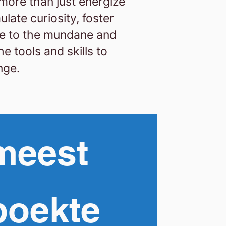
 more than just energize
late curiosity, foster
e to the mundane and
e tools and skills to
nge.
meest
boekte