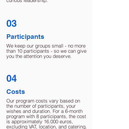
curious leadership.
03
Participants
We keep our groups small - no more
than 10 participants - so we can give
you the attention you deserve.
04
Costs
Our program costs vary based on
the number of participants, your
wishes and duration. For a 6-month
program with 8 participants, the cost
is approximately 16.000 euros,
excluding VAT, location, and catering.