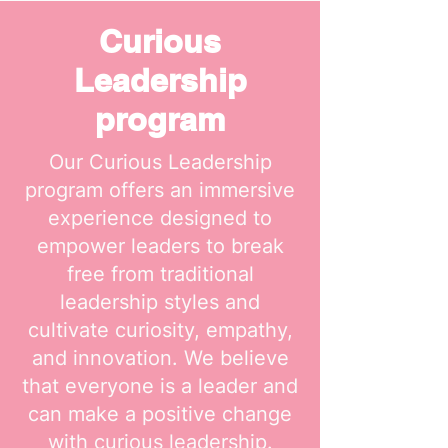
Curious
Leadership
program
Our Curious Leadership
program offers an immersive
experience designed to
empower leaders to break
free from traditional
leadership styles and
cultivate curiosity, empathy,
and innovation. We believe
that everyone is a leader and
can make a positive change
with curious leadership.