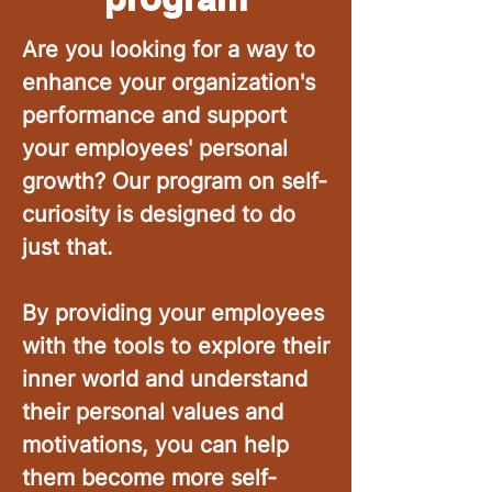
Are you looking for a way to
enhance your organization's
performance and support
your employees' personal
growth? Our program on self-
curiosity is designed to do
just that.
By providing your employees
with the tools to explore their
inner world and understand
their personal values and
motivations, you can help
them become more self-