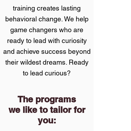
training creates lasting
behavioral change. We help
game changers who are
ready to lead with curiosity
and achieve success beyond
their wildest dreams. Ready
to lead curious?
The programs
we like to tailor for
you: