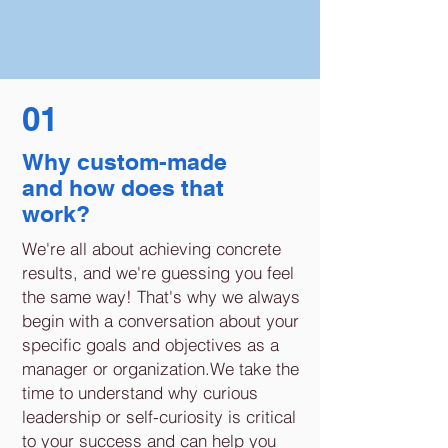
01
Why custom-made
and how does that
work?
We're all about achieving concrete
results, and we're guessing you feel
the same way! That's why we always
begin with a conversation about your
specific goals and objectives as a
manager or organization.We take the
time to understand why curious
leadership or self-curiosity is critical
to your success and can help you