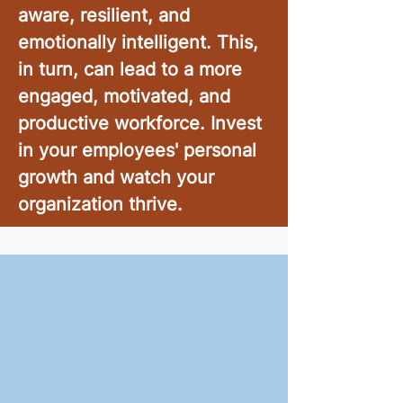
aware, resilient, and
emotionally intelligent. This,
in turn, can lead to a more
engaged, motivated, and
productive workforce. Invest
in your employees' personal
growth and watch your
organization thrive.