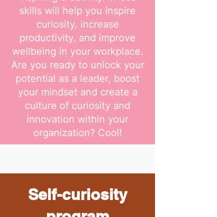
skills will help you inspire
curiosity, increase
productivity, and improve
wellbeing in your workplace.
Are you ready to unlock your
potential as a leader, boost
your mindset and create a
culture of curiosity and
innovation within your
organization? Cool!
Self-curiosity
program