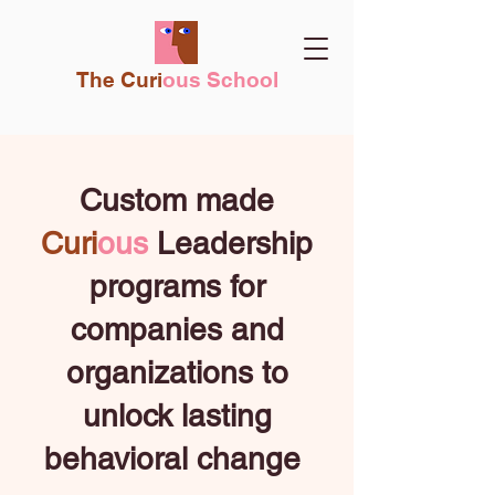
The Curi
ous School
Custom made
Curi
ous
Leadership
programs for
companies and
organizations
to
unlock lasting
behavioral change