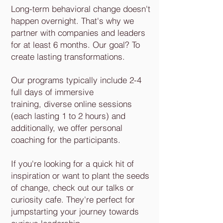
Long-term behavioral change doesn't
happen overnight. That's why we
partner with companies and leaders
for at least 6 months. Our goal? To
create lasting transformations.
Our programs typically include 2-4
full days of immersive
training, diverse online sessions
(each lasting 1 to 2 hours) and
additionally, we offer personal
coaching for the participants.
If you're looking for a quick hit of
inspiration or want to plant the seeds
of change, check out our talks or
curiosity cafe. They're perfect for
jumpstarting your journey towards