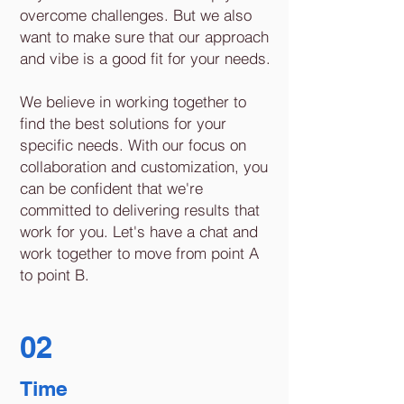
overcome challenges. But we also
want to make sure that our approach
and vibe is a good fit for your needs.
We believe in working together to
find the best solutions for your
specific needs. With our focus on
collaboration and customization, you
can be confident that we're
committed to delivering results that
work for you. Let's have a chat and
work together to move from point A
to point B.
02
Time