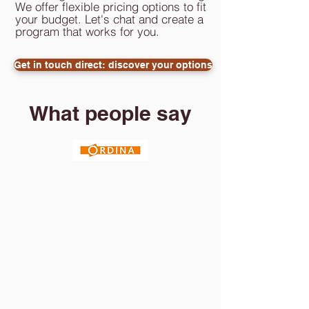
We offer flexible pricing options to fit
your budget. Let's chat and create a
program that works for you.
Get in touch direct: discover your options
What people say