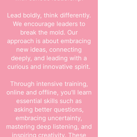
Lead boldly, think differently.
We encourage leaders to
break the mold. Our
approach is about embracing
new ideas, connecting
deeply, and leading with a
curious and innovative spirit.
Through intensive training,
online and offline, you'll learn
essential skills such as
asking better questions,
embracing uncertainty,
mastering deep listening, and
inspiring creativity. These