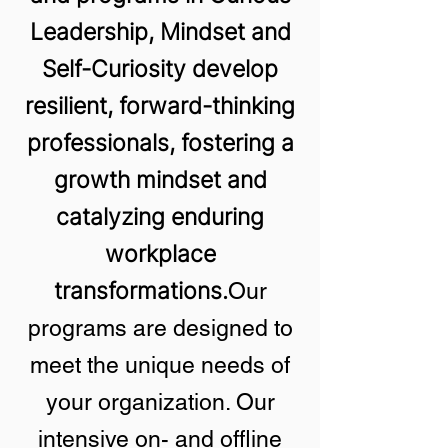
Leadership, Mindset and
Self-Curiosity develop
resilient, forward-thinking
professionals, fostering a
growth mindset and
catalyzing enduring
workplace
transformations.
Our
programs are designed to
meet the unique needs of
your organization. Our
intensive on- and offline