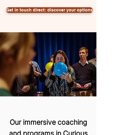
Get in touch direct: discover your options
Our immersive coaching
and programs in Curious